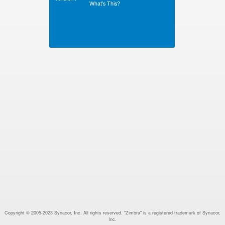
What’s This?
Copyright © 2005-2023 Synacor, Inc. All rights reserved. "Zimbra" is a registered trademark of Synacor,
Inc.