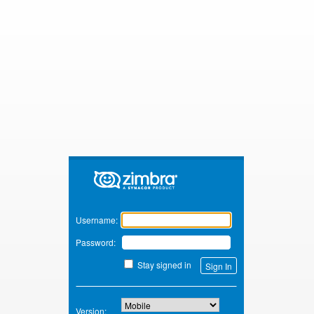
Zimbra
Username:
Password:
Stay signed in
Version: